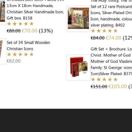
The Holy Trinity, The Tr
13cm X 18cm Handmade,
Set of 12 rare Postcar
Christian Silver Handmade Icon,
Icons, Silver-Plated O
Gift box. B158
Icon, handmade, colou
silver plating. B402
€
70.00
(13%)
€
80.00
€
74.00
(12
€
84.00
Set of 34 Small Wooden
Christian Icons
Gift Set + Brochure. L
Christ. Mother of God 
€
62.00
Mother of God Vladimi
Family. St George. ico
5cm)Silver Plated. B37
€
105.00
(
€
151.00