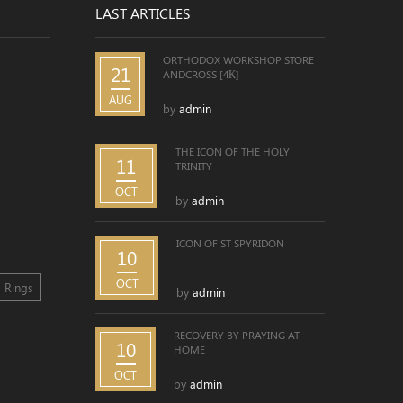
LAST ARTICLES
ORTHODOX WORKSHOP STORE
21
ANDCROSS [4К]
AUG
by
admin
THE ICON OF THE HOLY
11
TRINITY
OCT
by
admin
ICON OF ST SPYRIDON
10
OCT
Rings
by
admin
RECOVERY BY PRAYING AT
10
HOME
OCT
by
admin