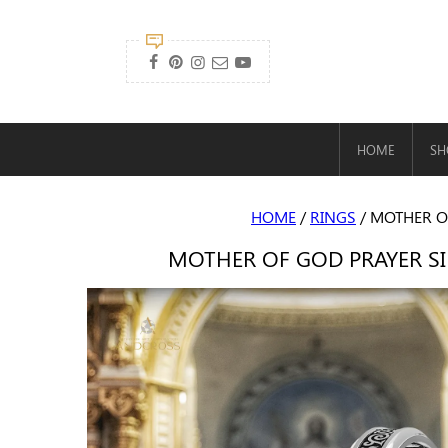

HOME
SH
HOME
/
RINGS
/ MOTHER O
MOTHER OF GOD PRAYER SI