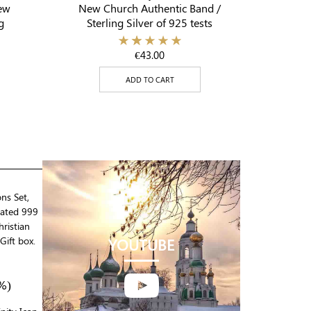
ew
New Church Authentic Band /
g
Sterling Silver of 925 tests
€
43.00
ADD TO CART
ons Set,
lated 999
ristian
Gift box.
YOUTUBE

%)