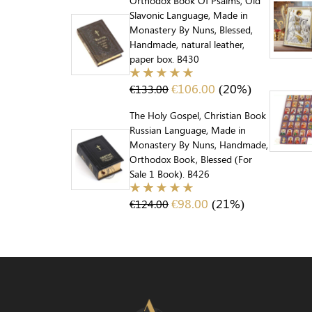
Orthodox Book Of Psalms, Old
Slavonic Language, Made in
Monastery By Nuns, Blessed,
Handmade, natural leather,
paper box. B430
€
106.00
(20%)
€
133.00
The Holy Gospel, Christian Book
Russian Language, Made in
Monastery By Nuns, Handmade,
Orthodox Book, Blessed (For
Sale 1 Book). B426
€
98.00
(21%)
€
124.00