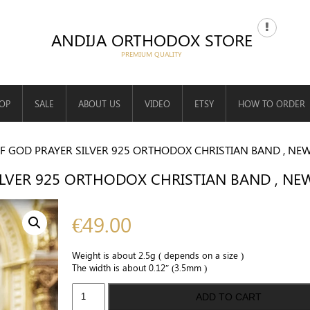
ANDIJA ORTHODOX STORE
OP
SALE
ABOUT US
VIDEO
ETSY
HOW TO ORDER
F GOD PRAYER SILVER 925 ORTHODOX CHRISTIAN BAND , NE
LVER 925 ORTHODOX CHRISTIAN BAND , N
€
49.00
Weight is about 2.5g ( depends on a size )
The width is about 0.12″ (3.5mm )
Mother
ADD TO CART
of