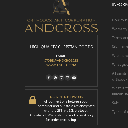
INFOR
How to b
Warranty 
Terms an
HIGH QUALITY CHRISTIAN GOODS
Silver car
What is w
EMAIL:
STORE@ANDCROSS.EE
What give
WWW.ANDIJA.COM
All saint

orthodox
What is t
human lif
ENCRYPTED NETWORK.
All connections between your
Sale
computer and our store are encrypted
with the 256-bit SSL protocol.
Types of 
All data is 100% protected and is used only
for order processing.