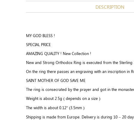
DESCRIPTION
MY GOD BLESS !
SPECIAL PRICE
AMAZING QUALITY ! New Collection !
New and Strong Orthodox Ring is executed from the Sterling Si
On the ring there passes an engraving with an inscription in R
SAINT MOTHER OF GOD SAVE ME
The ring is consecrated by the prayer and got in the monaster
Weight is about 2.5g ( depends on a size )
The width is about 0.12″ (3.5mm )
Shipping is made from Europe. Delivery is during 10 – 20 day