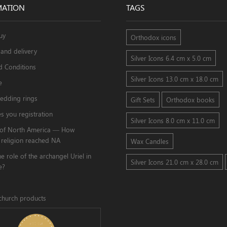
MATION
TAGS
uy
Orthodox icons
and delivery
Silver Icons 6.4 cm x 5.0 cm
d Conditions
Silver Icons 13.0 cm x 18.0 cm
e
edding rings
Gift Sets
Orthodox books
s you registration
Silver Icons 8.0 cm x 11.0 cm
s of North America — How
 religion reached NA
Wax Candles
he role of the archangel Uriel in
Silver Icons 21.0 cm x 28.0 cm
e?
church products