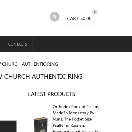
0
CART:
€
0.00
CONTACTS
W CHURCH AUTHENTIC RING
EW CHURCH AUTHENTIC RING
LATEST PRODUCTS
Orthodox Book of Psalms
Made In Monastery By
Nuns, The Pocket Size
Psalter in Russian,
Handmade, natural leather,