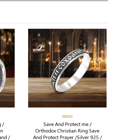
RINGS
 /
Save And Protect me /
en
Orthodox Christian Ring Save
and /
And Protect Prayer /Silver 925 /