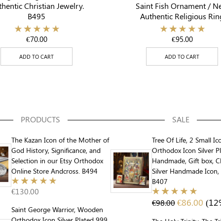
hentic Christian Jewelry.
Saint Fish Ornament / N
B495
Authentic Religious Rin
€
70.00
€
95.00
ADD TO CART
ADD TO CART
PRODUCTS
SALE
The Kazan Icon of the Mother of
Tree Of Life, 2 Small Ic
God History, Significance, and
Orthodox Icon Silver P
Selection in our Etsy Orthodox
Handmade, Gift box, Ch
Online Store Andcross. B494
Silver Handmade Icon, 
B407
€
130.00
€
86.00
(12
€
98.00
Saint George Warrior, Wooden
Orthodox Icon Silver Plated 999