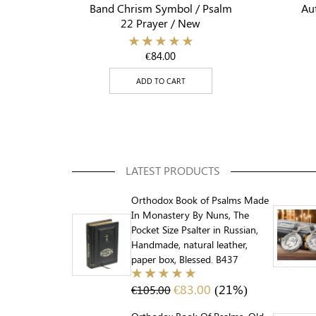
Band Chrism Symbol / Psalm
Aut
22 Prayer / New
€
84.00
ADD TO CART
LATEST PRODUCTS
Orthodox Book of Psalms Made
In Monastery By Nuns, The
Pocket Size Psalter in Russian,
Handmade, natural leather,
paper box, Blessed. B437
€
83.00
(21%)
€
105.00