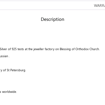
WARRA
Description
lver of 925 tests at the jeweller factory on Blessing of Orthodox Church.
ussian .
y of St Petersburg.
s worldwide.