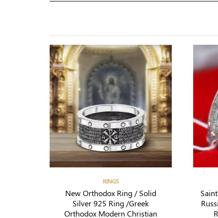
RINGS
New Orthodox Ring / Solid
Sain
Silver 925 Ring /Greek
Russ
Orthodox Modern Christian
R