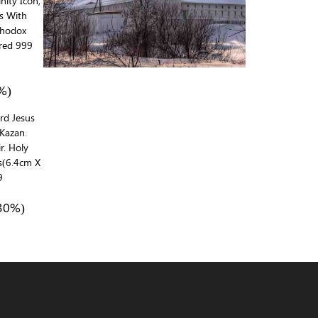
inity Icon,
ds With
rthodox
red 999
%)
ord Jesus
Kazan.
r. Holy
ns(6.4cm X
9
30%)