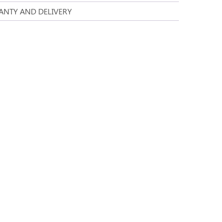
NTY AND DELIVERY