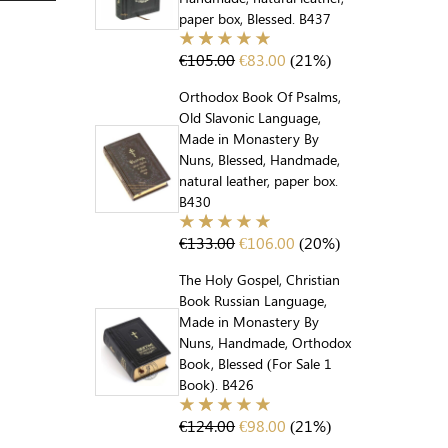
paper box, Blessed. B437
€
105.00
€
83.00
(21%)
Orthodox Book Of Psalms,
Old Slavonic Language,
Made in Monastery By
Nuns, Blessed, Handmade,
natural leather, paper box.
B430
€
133.00
€
106.00
(20%)
The Holy Gospel, Christian
Book Russian Language,
Made in Monastery By
Nuns, Handmade, Orthodox
Book, Blessed (For Sale 1
Book). B426
€
124.00
€
98.00
(21%)