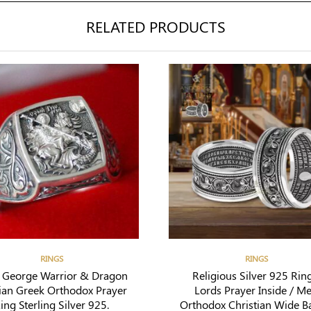
RELATED PRODUCTS
RINGS
RINGS
t George Warrior & Dragon
Religious Silver 925 Ring
ian Greek Orthodox Prayer
Lords Prayer Inside / M
ing Sterling Silver 925.
Orthodox Christian Wide B