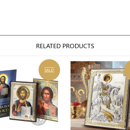
RELATED PRODUCTS
SALE!