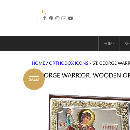

HOME
SH
HOME
/
ORTHODOX ICONS
/ ST. GEORGE WARR
ST. GEORGE WARRIOR. WOODEN ORTH
SALE!