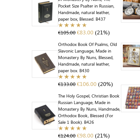
Pocket Size Psalter in Russian,
Handmade, natural leather,
paper box, Blessed. B437
€
83.00
(21%)
€
105.00
Orthodox Book Of Psalms, Old
Slavonic Language, Made in
Monastery By Nuns, Blessed,
Handmade, natural leather,
paper box. B430
€
106.00
(20%)
€
133.00
The Holy Gospel, Christian Book
Russian Language, Made in
Monastery By Nuns, Handmade,
Orthodox Book, Blessed (For
Sale 1 Book). B426
€
98.00
(21%)
€
124.00