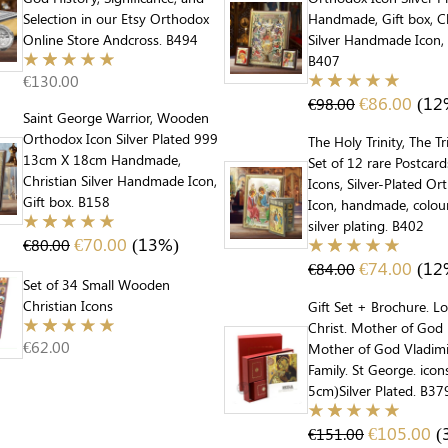
Selection in our Etsy Orthodox
Handmade, Gift box, Ch
Online Store Andcross. B494
Silver Handmade Icon, 
B407
€
130.00
€
86.00
(12
€
98.00
Saint George Warrior, Wooden
Orthodox Icon Silver Plated 999
The Holy Trinity, The Tr
13cm X 18cm Handmade,
Set of 12 rare Postcar
Christian Silver Handmade Icon,
Icons, Silver-Plated O
Gift box. B158
Icon, handmade, colou
silver plating. B402
€
70.00
(13%)
€
80.00
€
74.00
(12
€
84.00
Set of 34 Small Wooden
Christian Icons
Gift Set + Brochure. L
Christ. Mother of God 
€
62.00
Mother of God Vladimi
Family. St George. ico
5cm)Silver Plated. B37
€
105.00
(
€
151.00