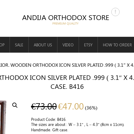
ANDIJA ORTHODOX STORE
OP
SALE
ABOUT US
VIDEO
ETSY
HOW TO ORDER
IOR. WOODEN ORTHODOX ICON SILVER PLATED .999 ( 3.1″ X 4.
ODOX ICON SILVER PLATED .999 ( 3.1″ X 4
CASE. B416
€
73.00
€
47.00
(36%)
Product Code: B416.
The sizes are about : W – 3.1″ , L – 4.3″ (8cm x 11cm).
Handmade. Gift case.