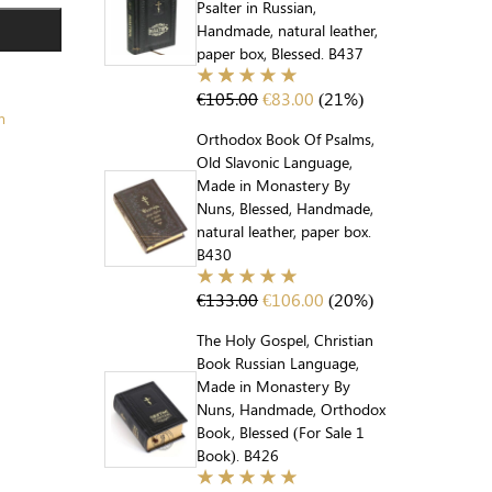
Psalter in Russian,
Handmade, natural leather,
paper box, Blessed. B437
€
105.00
€
83.00
(21%)
m
Orthodox Book Of Psalms,
Old Slavonic Language,
Made in Monastery By
Nuns, Blessed, Handmade,
natural leather, paper box.
B430
€
133.00
€
106.00
(20%)
The Holy Gospel, Christian
Book Russian Language,
Made in Monastery By
Nuns, Handmade, Orthodox
Book, Blessed (For Sale 1
Book). B426