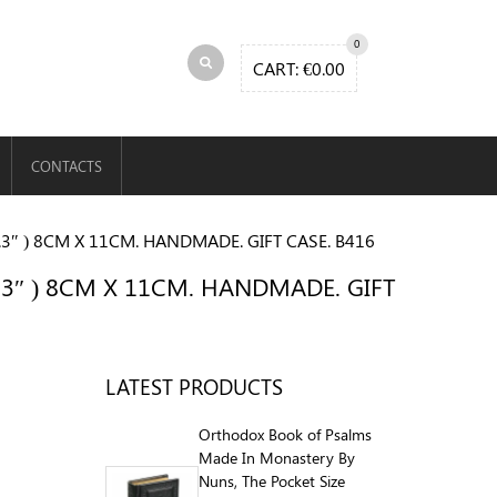
0
CART:
€
0.00
CONTACTS
3″ ) 8CM X 11CM. HANDMADE. GIFT CASE. B416
.3″ ) 8CM X 11CM. HANDMADE. GIFT
LATEST PRODUCTS
Orthodox Book of Psalms
Made In Monastery By
Nuns, The Pocket Size