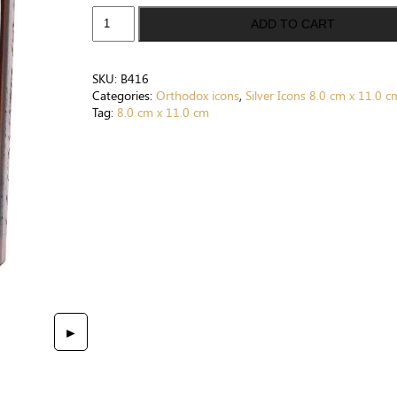
St.
ADD TO CART
George
Warrior.
Wooden
SKU:
B416
Orthodox
Categories:
Orthodox icons
,
Silver Icons 8.0 cm x 11.0 c
Icon
Tag:
8.0 cm x 11.0 cm
Silver
Plated
.999
(
3.1"
X
4.3"
)
8cm
X
11cm.
Handmade.
►
Gift
case.
B416