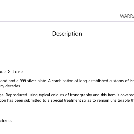
quantity
WARRA
Description
ade. Gift case
od and a 999 silver plate. A combination of long-established customs of i
any decades.
age. Reproduced using typical colours of iconography and this item is covere
icon has been submitted to a special treatment so as to remain unalterable
ndcross.