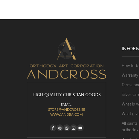
INFOR
How to b
Warranty 
Terms an
HIGH QUALITY CHRISTIAN GOODS
Silver car
What is w
EMAIL:
STORE@ANDCROSS.EE
What give
WWW.ANDIJA.COM
All saint

orthodox