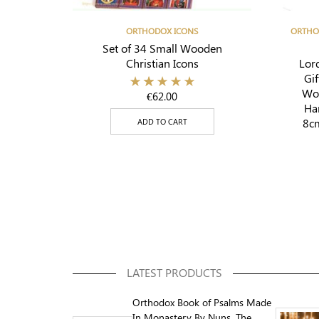
ORTHODOX ICONS
ORTHO
Set of 34 Small Wooden
Christian Icons
Lord
Gif
Woo
€
62.00
Ha
8cm
ADD TO CART
LATEST PRODUCTS
Orthodox Book of Psalms Made
In Monastery By Nuns, The