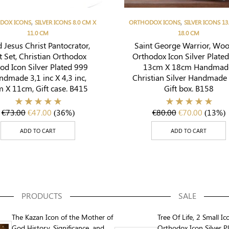
,
,
DOX ICONS
SILVER ICONS 8.0 CM X
ORTHODOX ICONS
SILVER ICONS 13
11.0 CM
18.0 CM
 Jesus Christ Pantocrator,
Saint George Warrior, Wo
t Set, Christian Orthodox
Orthodox Icon Silver Plate
d Icon Silver Plated 999
13cm X 18cm Handmad
ndmade 3,1 inc X 4,3 inc,
Christian Silver Handmade 
 X 11cm, Gift case. B415
Gift box. B158
€
73.00
€
47.00
(36%)
€
80.00
€
70.00
(13%)
ADD TO CART
ADD TO CART
PRODUCTS
SALE
The Kazan Icon of the Mother of
Tree Of Life, 2 Small Ic
God History, Significance, and
Orthodox Icon Silver P