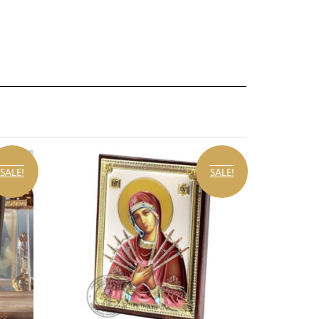
SALE!
SALE!