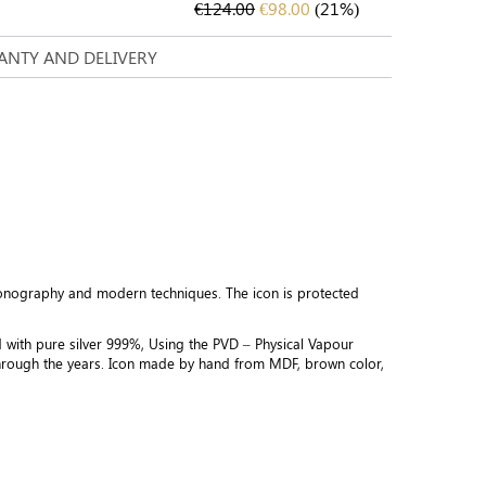
€
124.00
€
98.00
(21%)
NTY AND DELIVERY
conography and modern techniques. The icon is protected
d with pure silver 999%, Using the PVD – Physical Vapour
 through the years. Icon made by hand from MDF, brown color,