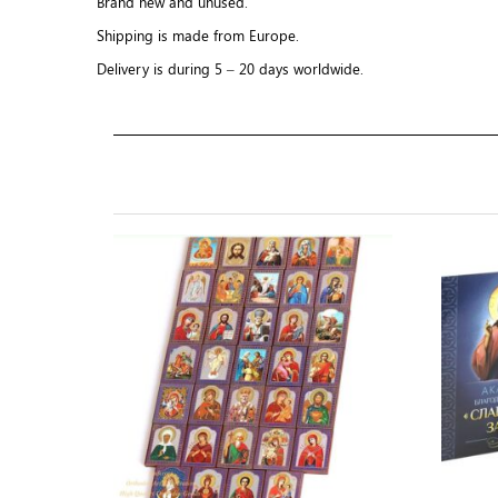
Brand new and unused.
Shipping is made from Europe.
Delivery is during 5 – 20 days worldwide.