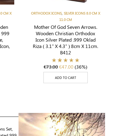
,
.0 CM X
ORTHODOX ICONS
SILVER ICONS 8.0 CM X
11.0 CM
oden
Mother Of God Seven Arrows.
d 999
Wooden Christian Orthodox
e,
Icon Silver Plated .999 Oklad
Icon,
Riza ( 3.1" X 4.3" ) 8cm X 11cm.
B412
€
73.00
€
47.00
(36%)
ADD TO CART
ons Set,
lated 999