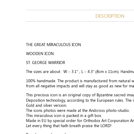
DESCRIPTION
THE GREAT MIRACULOUS ICON
WOODEN ICON
ST. GEORGE WARRIOR
The sizes are about : W – 3.1″ , L – 4.3″ (8cm x 11cm). Handm
100% handmade. The product is manufactured from natural wo
from all negative impacts and will stay as good as new for m
This precious icon is an original copy of Byzantine sacred im
Deposition technology, according to the European rules. The 
Gold and silver version.
The icons photos were made at the Andcross photo-studio.
This miraculous icon is packed in a gift box.
Made in EU by special order for Orthodox Art Corporation A
Let every thing that hath breath praise the LORD!