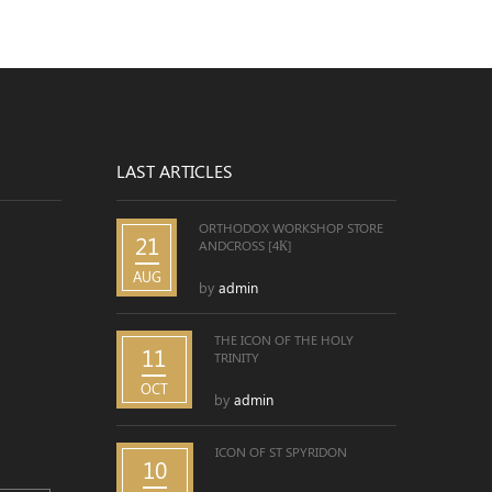
LAST ARTICLES
ORTHODOX WORKSHOP STORE
21
ANDCROSS [4К]
AUG
by
admin
THE ICON OF THE HOLY
11
TRINITY
OCT
by
admin
ICON OF ST SPYRIDON
10