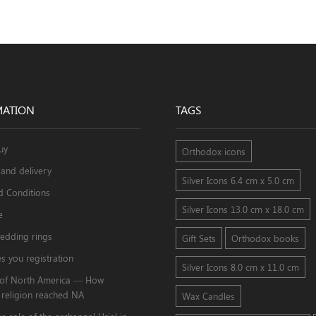
MATION
TAGS
uy
Orthodox icons
and delivery
Silver Icons 6.4 cm x 5.0 cm
d Conditions
Silver Icons 13.0 cm x 18.0 cm
e
edding rings
Gift Sets
Orthodox books
s you registration
Silver Icons 8.0 cm x 11.0 cm
s of North America — How
 religion reached NA
Wax Candles