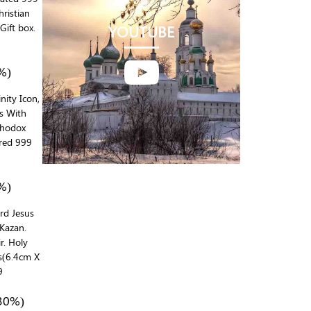
ristian
Gift box.
YOUTUBE

%)
inity Icon,
ds With
rthodox
red 999
%)
ord Jesus
Kazan.
r. Holy
ns(6.4cm X
9
30%)