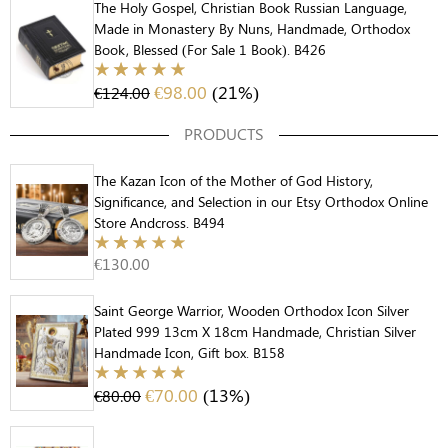
The Holy Gospel, Christian Book Russian Language,
Made in Monastery By Nuns, Handmade, Orthodox
Book, Blessed (For Sale 1 Book). B426
€
98.00
(21%)
€
124.00
PRODUCTS
The Kazan Icon of the Mother of God History,
Significance, and Selection in our Etsy Orthodox Online
Store Andcross. B494
€
130.00
Saint George Warrior, Wooden Orthodox Icon Silver
Plated 999 13cm X 18cm Handmade, Christian Silver
Handmade Icon, Gift box. B158
€
70.00
(13%)
€
80.00