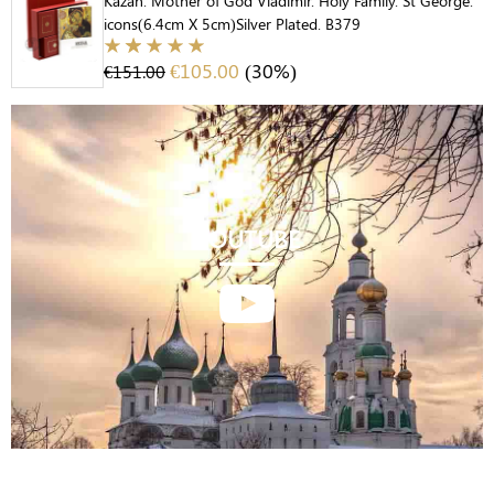
Kazan. Mother of God Vladimir. Holy Family. St George.
icons(6.4cm X 5cm)Silver Plated. B379
€
105.00
(30%)
€
151.00
YOUTUBE
