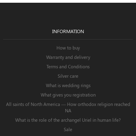
INFORMATION
How to buy
Warranty and delivery
Terms and Conditions
Silver care
What is wedding rings
What gives you registration
All saints of North America — How orthodox religion reached
NA
What is the role of the archangel Uriel in human life?
Sale