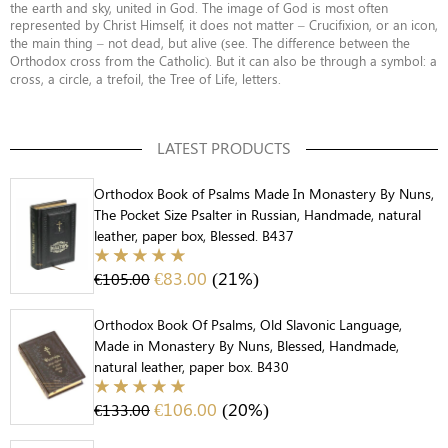
the earth and sky, united in God. The image of God is most often
represented by Christ Himself, it does not matter – Crucifixion, or an icon,
the main thing – not dead, but alive (see. The difference between the
Orthodox cross from the Catholic). But it can also be through a symbol: a
cross, a circle, a trefoil, the Tree of Life, letters.
LATEST PRODUCTS
Orthodox Book of Psalms Made In Monastery By Nuns,
The Pocket Size Psalter in Russian, Handmade, natural
leather, paper box, Blessed. B437
€
83.00
(21%)
€
105.00
Orthodox Book Of Psalms, Old Slavonic Language,
Made in Monastery By Nuns, Blessed, Handmade,
natural leather, paper box. B430
€
106.00
(20%)
€
133.00