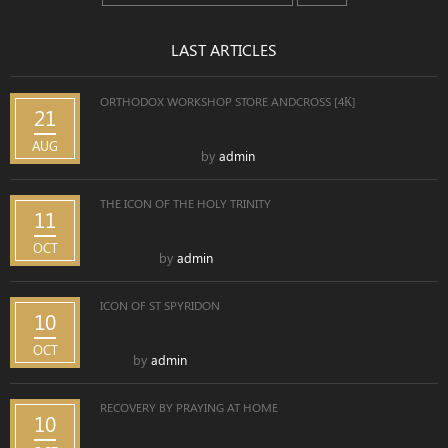
LAST ARTICLES
ORTHODOX WORKSHOP STORE ANDCROSS [4К]
21
AUG
by
admin
THE ICON OF THE HOLY TRINITY
11
OCT
by
admin
ICON OF ST SPYRIDON
10
OCT
by
admin
RECOVERY BY PRAYING AT HOME
10