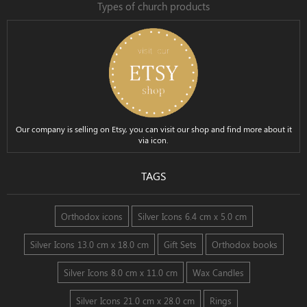
Types of church products
Our company is selling on Etsy, you can visit our shop and find more about it
via icon.
TAGS
Orthodox icons
Silver Icons 6.4 cm x 5.0 cm
Silver Icons 13.0 cm x 18.0 cm
Gift Sets
Orthodox books
Silver Icons 8.0 cm x 11.0 cm
Wax Candles
Silver Icons 21.0 cm x 28.0 cm
Rings