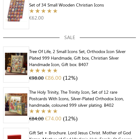
Set of 34 Small Wooden Christian Icons
€
62.00
SALE
Tree Of Life, 2 Small Icons Set, Orthodox Icon Silver
Plated 999 Handmade, Gift box, Christian Silver
Handmade Icon, Gift box. B407
€
86.00
(12%)
€
98.00
The Holy Trinity, The Trinity Icon, Set of 12 rare
Postcards With Icons, Silver-Plated Orthodox Icon,
handmade, coloured 999 silver plating. B402
€
74.00
(12%)
€
84.00
Gift Set + Brochure. Lord Jesus Christ. Mother of God