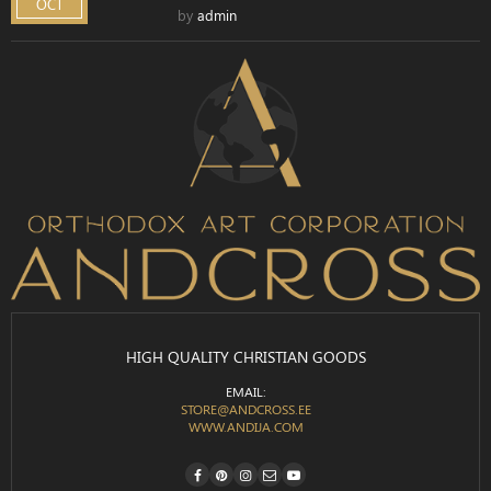
OCT
by
admin
HIGH QUALITY CHRISTIAN GOODS
EMAIL:
STORE@ANDCROSS.EE
WWW.ANDIJA.COM
