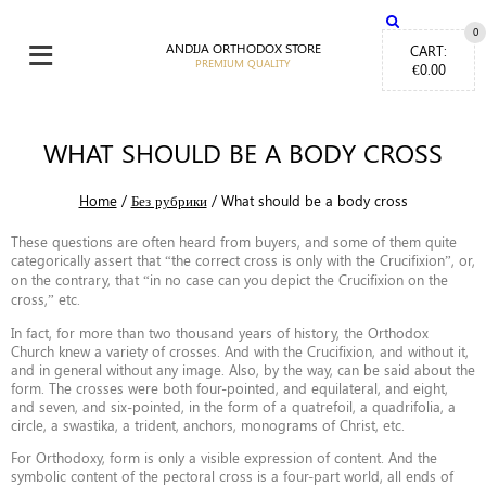
≡
0
ANDIJA ORTHODOX STORE
CART:
€
0.00
WHAT SHOULD BE A BODY CROSS
Home
/
Без рубрики
/
What should be a body cross
These questions are often heard from buyers, and some of them quite
categorically assert that “the correct cross is only with the Crucifixion”, or,
on the contrary, that “in no case can you depict the Crucifixion on the
cross,” etc.
In fact, for more than two thousand years of history, the Orthodox
Church knew a variety of crosses. And with the Crucifixion, and without it,
and in general without any image. Also, by the way, can be said about the
form. The crosses were both four-pointed, and equilateral, and eight,
and seven, and six-pointed, in the form of a quatrefoil, a quadrifolia, a
circle, a swastika, a trident, anchors, monograms of Christ, etc.
For Orthodoxy, form is only a visible expression of content. And the
symbolic content of the pectoral cross is a four-part world, all ends of