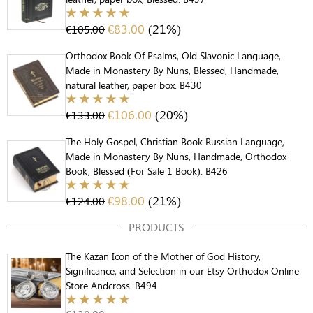
€
83.00
(21%)
€
105.00
Orthodox Book Of Psalms, Old Slavonic Language,
Made in Monastery By Nuns, Blessed, Handmade,
natural leather, paper box. B430
€
106.00
(20%)
€
133.00
The Holy Gospel, Christian Book Russian Language,
Made in Monastery By Nuns, Handmade, Orthodox
Book, Blessed (For Sale 1 Book). B426
€
98.00
(21%)
€
124.00
PRODUCTS
The Kazan Icon of the Mother of God History,
Significance, and Selection in our Etsy Orthodox Online
Store Andcross. B494