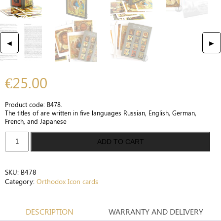
◄
►
€
25.00
Product code: B478.
The titles of are written in five languages Russian, English, German,
French, and Japanese
Collection
ADD TO CART
of
12
rare
SKU:
B478
icon
Category:
Orthodox Icon cards
cards
Russian
Icon,
DESCRIPTION
WARRANTY AND DELIVERY
The