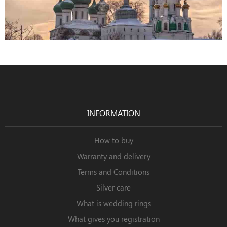
INFORMATION
How to buy
Warranty and delivery
Terms and Conditions
Silver care
What is wedding rings
What gives you registration