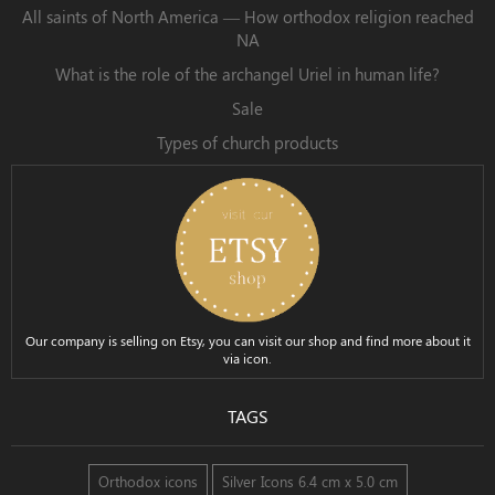
All saints of North America — How orthodox religion reached
NA
What is the role of the archangel Uriel in human life?
Sale
Types of church products
Our company is selling on Etsy, you can visit our shop and find more about it
via icon.
TAGS
Orthodox icons
Silver Icons 6.4 cm x 5.0 cm