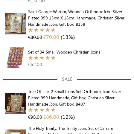
€
130.00
Saint George Warrior, Wooden Orthodox Icon Silver
Plated 999 13cm X 18cm Handmade, Christian Silver
Handmade Icon, Gift box. B158
€
70.00
(13%)
€
80.00
Set of 34 Small Wooden Christian Icons
€
62.00
SALE
Tree Of Life, 2 Small Icons Set, Orthodox Icon Silver
Plated 999 Handmade, Gift box, Christian Silver
Handmade Icon, Gift box. B407
€
86.00
(12%)
€
98.00
The Holy Trinity, The Trinity Icon, Set of 12 rare