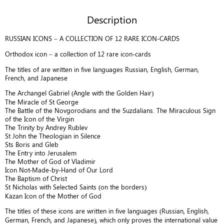
titles
Description
of
are
RUSSIAN ICONS – A COLLECTION OF 12 RARE ICON-CARDS
written
in
Orthodox icon – a collection of 12 rare icon-cards
five
The titles of are written in five languages Russian, English, German,
languages
French, and Japanese
Russian,
English,
The Archangel Gabriel (Angle with the Golden Hair)
The Miracle of St George
German,
The Battle of the Novgorodians and the Suzdalians. The Miraculous Sign
French,
of the Icon of the Virgin
and
The Trinity by Andrey Rublev
Japanese.
St John the Theologian in Silence
B478
Sts Boris and Gleb
The Entry into Jerusalem
quantity
The Mother of God of Vladimir
Icon Not-Made-by-Hand of Our Lord
The Baptism of Christ
St Nicholas with Selected Saints (on the borders)
Kazan Icon of the Mother of God
The titles of these icons are written in five languages (Russian, English,
German, French, and Japanese), which only proves the international value