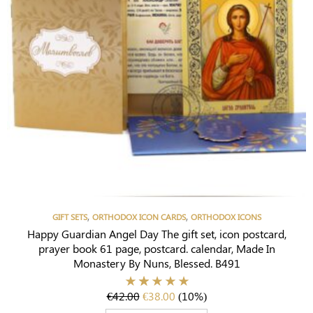
,
,
GIFT SETS
ORTHODOX ICON CARDS
ORTHODOX ICONS
Happy Guardian Angel Day The gift set, icon postcard,
prayer book 61 page, postcard. calendar, Made In
Monastery By Nuns, Blessed. B491
€
42.00
€
38.00
(10%)