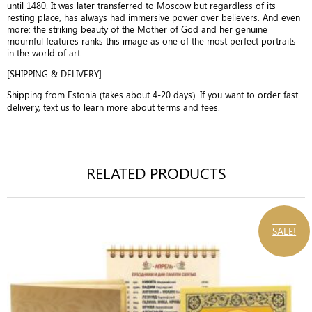
until 1480. It was later transferred to Moscow but regardless of its
resting place, has always had immersive power over believers. And even
more: the striking beauty of the Mother of God and her genuine
mournful features ranks this image as one of the most perfect portraits
in the world of art.
[SHIPPING & DELIVERY]
Shipping from Estonia (takes about 4-20 days). If you want to order fast
delivery, text us to learn more about terms and fees.
RELATED PRODUCTS
SALE!