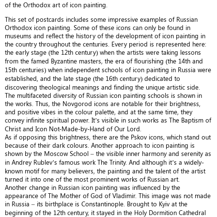
of the Orthodox art of icon painting.
This set of postcards includes some impressive examples of Russian
Orthodox icon painting. Some of these icons can only be found in
museums and reflect the history of the development of icon painting in
the country throughout the centuries. Every period is represented here:
the early stage (the 12th century) when the artists were taking lessons
from the famed Byzantine masters, the era of flourishing (the 14th and
15th centuries) when independent schools of icon painting in Russia were
established, and the late stage (the 16th century) dedicated to
discovering theological meanings and finding the unique artistic side.
The multifaceted diversity of Russian icon painting schools is shown in
the works. Thus, the Novgorod icons are notable for their brightness,
and positive vibes in the colour palette, and at the same time, they
convey infinite spiritual power. It’s visible in such works as The Baptism of
Christ and Icon Not-Made-by-Hand of Our Lord.
As if opposing this brightness, there are the Pskov icons, which stand out
because of their dark colours. Another approach to icon painting is
shown by the Moscow School – the visible inner harmony and serenity as
in Andrey Rublev’s famous work The Trinity. And although it’s a widely-
known motif for many believers, the painting and the talent of the artist
turned it into one of the most prominent works of Russian art.
Another change in Russian icon painting was influenced by the
appearance of The Mother of God of Vladimir. This image was not made
in Russia – its birthplace is Constantinople. Brought to Kyiv at the
beginning of the 12th century, it stayed in the Holy Dormition Cathedral