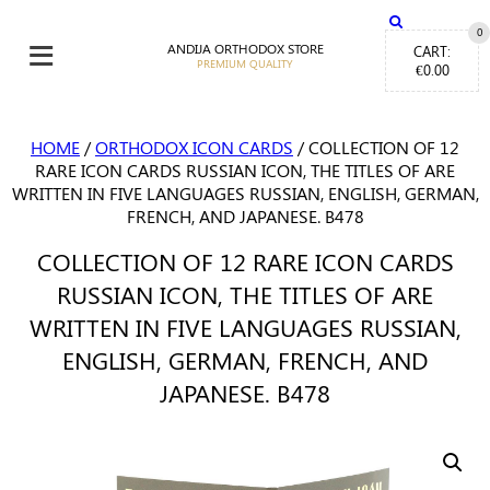
≡
0
ANDIJA ORTHODOX STORE
CART:
€
0.00
HOME
/
ORTHODOX ICON CARDS
/ COLLECTION OF 12
RARE ICON CARDS RUSSIAN ICON, THE TITLES OF ARE
WRITTEN IN FIVE LANGUAGES RUSSIAN, ENGLISH, GERMAN,
FRENCH, AND JAPANESE. B478
COLLECTION OF 12 RARE ICON CARDS
RUSSIAN ICON, THE TITLES OF ARE
WRITTEN IN FIVE LANGUAGES RUSSIAN,
ENGLISH, GERMAN, FRENCH, AND
JAPANESE. B478