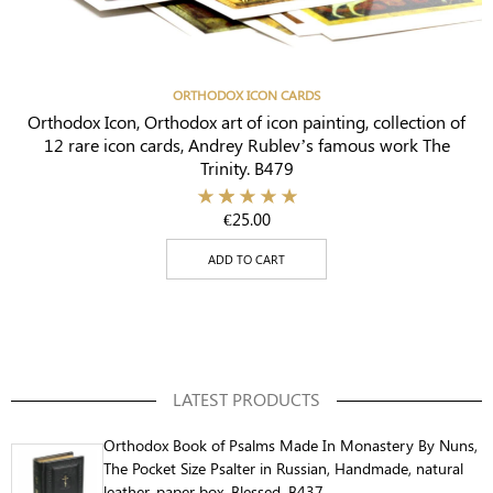
ORTHODOX ICON CARDS
Orthodox Icon, Orthodox art of icon painting, collection of
12 rare icon cards, Andrey Rublev’s famous work The
Trinity. B479
€
25.00
ADD TO CART
LATEST PRODUCTS
Orthodox Book of Psalms Made In Monastery By Nuns,
The Pocket Size Psalter in Russian, Handmade, natural
leather, paper box, Blessed. B437