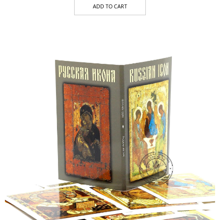
ADD TO CART