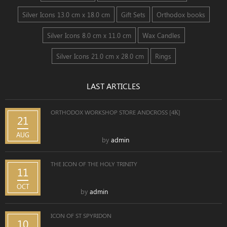
Silver Icons 13.0 cm x 18.0 cm
Gift Sets
Orthodox books
Silver Icons 8.0 cm x 11.0 cm
Wax Candles
Silver Icons 21.0 cm x 28.0 cm
Rings
LAST ARTICLES
ORTHODOX WORKSHOP STORE ANDCROSS [4К]
21
AUG
by
admin
THE ICON OF THE HOLY TRINITY
11
OCT
by
admin
ICON OF ST SPYRIDON
10