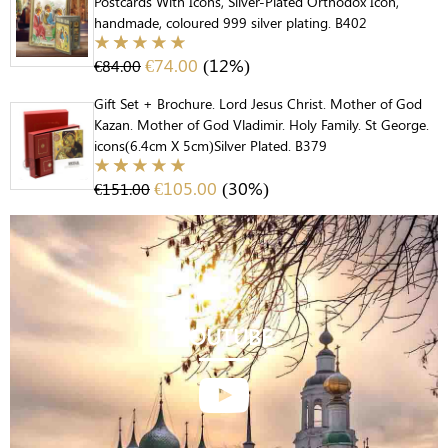
Postcards With Icons, Silver-Plated Orthodox Icon,
handmade, coloured 999 silver plating. B402
€
74.00
(12%)
€
84.00
Gift Set + Brochure. Lord Jesus Christ. Mother of God
Kazan. Mother of God Vladimir. Holy Family. St George.
icons(6.4cm X 5cm)Silver Plated. B379
€
105.00
(30%)
€
151.00
YOUTUBE
