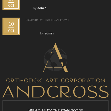
OCT
by
admin
RECOVERY BY PRAYING AT HOME
10
OCT
by
admin
HIGH QUALITY CHRISTIAN GOODS